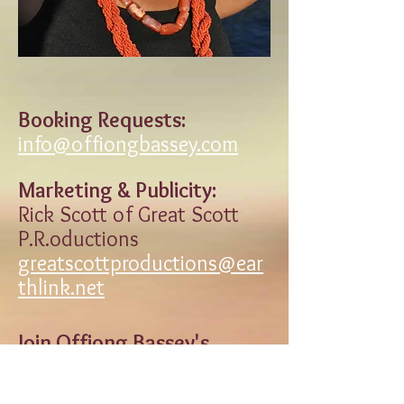
Booking Requests:
info@offiongbassey.com
Marketing & Publicity:
Rick Scott of Great Scott
P.R.oductions
greatscottproductions@ear
thlink.net
Join Offiong Bassey's
Mailing List
Enter contact information