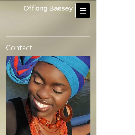
Offiong Bassey
Contact